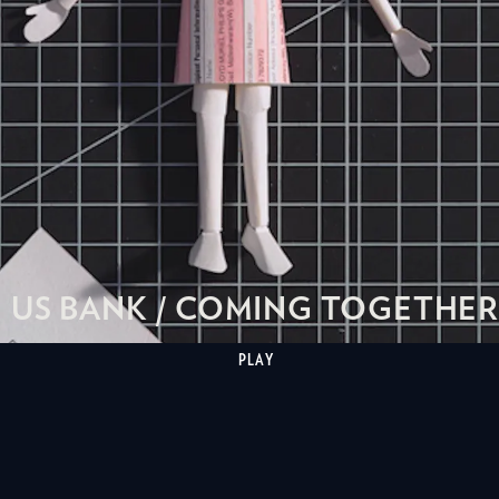
US BANK / COMING TOGETHER
PLAY