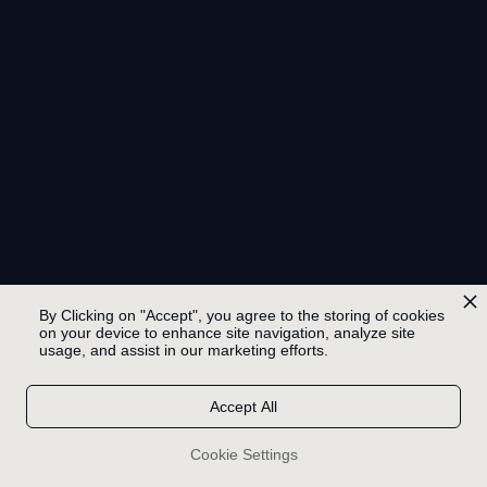
By Clicking on "Accept", you agree to the storing of cookies
on your device to enhance site navigation, analyze site
usage, and assist in our marketing efforts.
Accept All
Cookie Settings