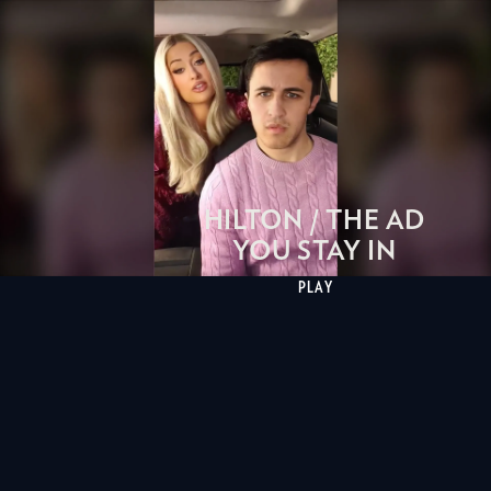
HILTON / THE AD
YOU STAY IN
PLAY