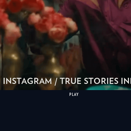
INSTAGRAM / TRUE STORIES IN
PLAY