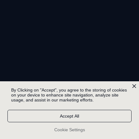
By Clicking on "Accept", you agree to the storing of cookies
on your device to enhance site navigation, analyze site
usage, and assist in our marketing efforts.
Accept All
Cookie Settings