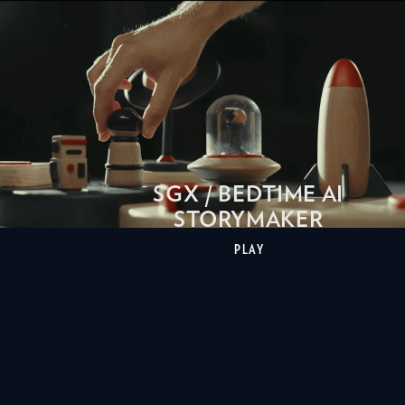
SGX / BEDTIME AI
STORYMAKER
PLAY