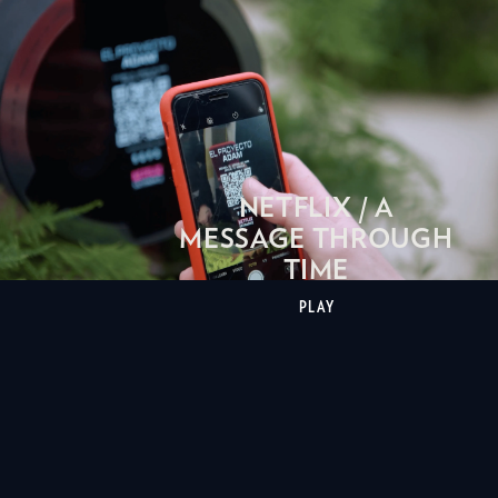
NETFLIX / A
MESSAGE THROUGH
TIME
PLAY