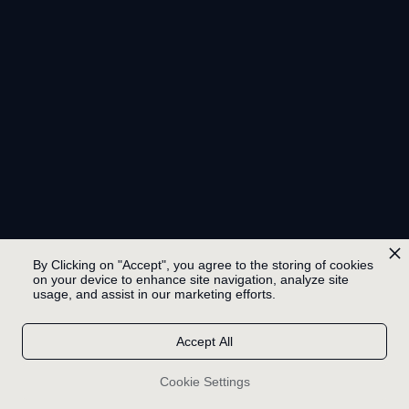
By Clicking on "Accept", you agree to the storing of cookies
on your device to enhance site navigation, analyze site
usage, and assist in our marketing efforts.
Accept All
Cookie Settings