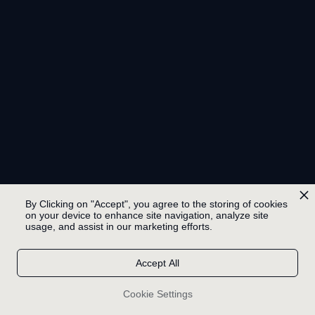
By Clicking on "Accept", you agree to the storing of cookies
on your device to enhance site navigation, analyze site
usage, and assist in our marketing efforts.
Accept All
Cookie Settings