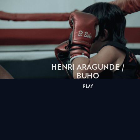
HENRI ARAGUNDE /
BUHO
PLAY