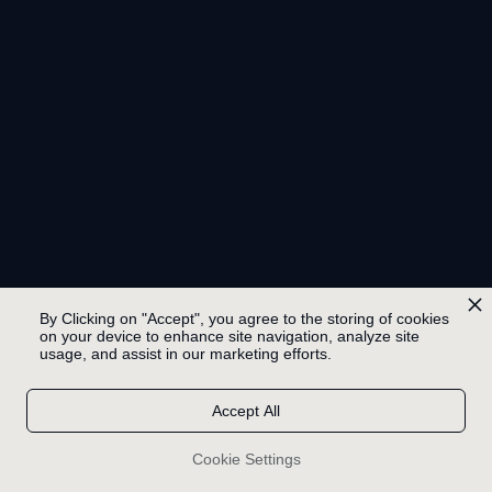
By Clicking on "Accept", you agree to the storing of cookies
on your device to enhance site navigation, analyze site
usage, and assist in our marketing efforts.
Accept All
Cookie Settings