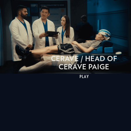
CERAVE / HEAD OF
CERAVE PAIGE
PLAY