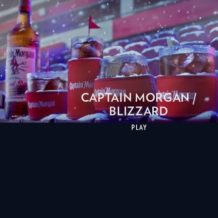
CAPTAIN MORGAN /
BLIZZARD
PLAY