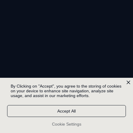
By Clicking on "Accept", you agree to the storing of cookies
on your device to enhance site navigation, analyze site
usage, and assist in our marketing efforts.
Accept All
Cookie Settings