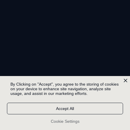
By Clicking on "Accept", you agree to the storing of cookies
on your device to enhance site navigation, analyze site
usage, and assist in our marketing efforts.
Accept All
Cookie Settings