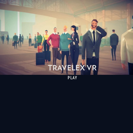
TRAVELEX VR
PLAY