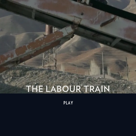
THE LABOUR TRAIN
PLAY