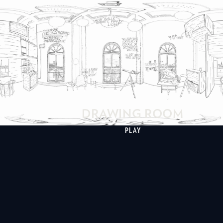
DRAWING ROOM
PLAY