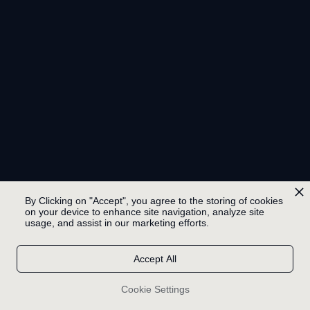
By Clicking on "Accept", you agree to the storing of cookies
on your device to enhance site navigation, analyze site
usage, and assist in our marketing efforts.
Accept All
Cookie Settings