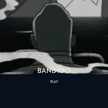
BANDIDO
PLAY