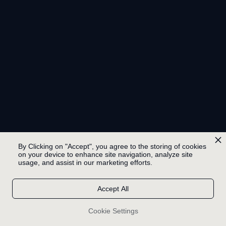
By Clicking on "Accept", you agree to the storing of cookies
on your device to enhance site navigation, analyze site
usage, and assist in our marketing efforts.
Accept All
Cookie Settings