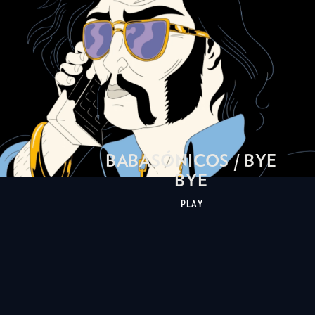
BABASÓNICOS / BYE
BYE
PLAY