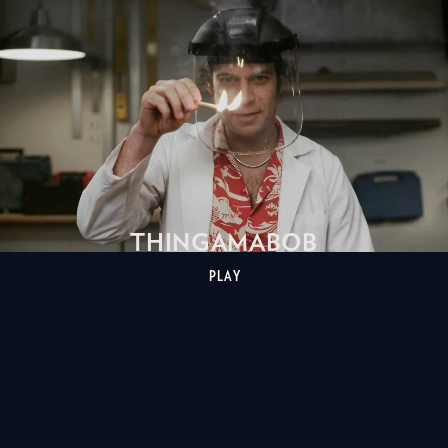
THINGAMABOB
PLAY