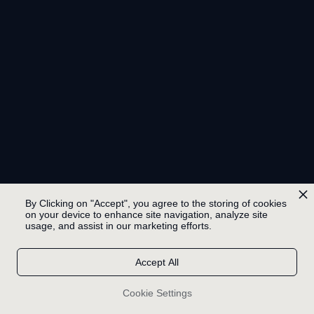
By Clicking on "Accept", you agree to the storing of cookies
on your device to enhance site navigation, analyze site
usage, and assist in our marketing efforts.
Accept All
Cookie Settings