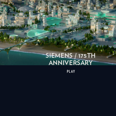
SIEMENS / 175TH
ANNIVERSARY
PLAY