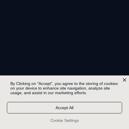
By Clicking on "Accept", you agree to the storing of cookies
on your device to enhance site navigation, analyze site
usage, and assist in our marketing efforts.
Accept All
Cookie Settings