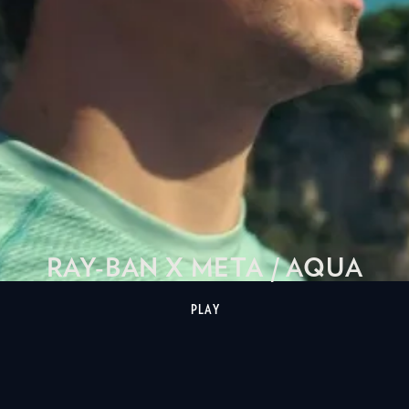
RAY-BAN X META / AQUA
PLAY