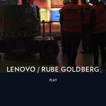
LENOVO / RUBE GOLDBERG
PLAY