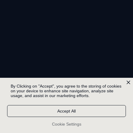
By Clicking on "Accept", you agree to the storing of cookies
on your device to enhance site navigation, analyze site
usage, and assist in our marketing efforts.
Accept All
Cookie Settings