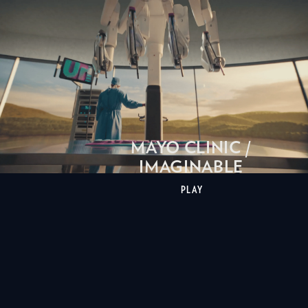
MAYO CLINIC /
IMAGINABLE
PLAY