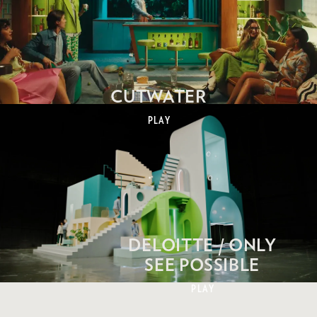
CUTWATER
PLAY
DELOITTE / ONLY
SEE POSSIBLE
PLAY