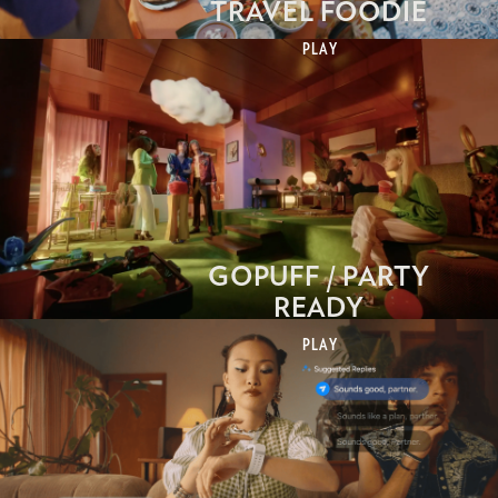
TRAVEL FOODIE
PLAY
GOPUFF / PARTY
READY
PLAY