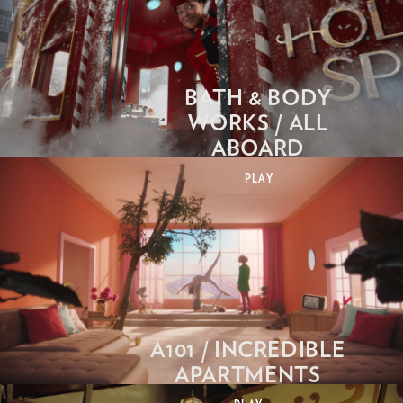
BATH & BODY
WORKS / ALL
ABOARD
PLAY
A101 / INCREDIBLE
APARTMENTS