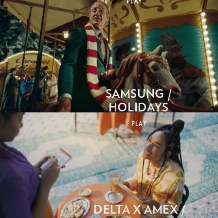
PLAY
SAMSUNG /
HOLIDAYS
PLAY
DELTA X AMEX /