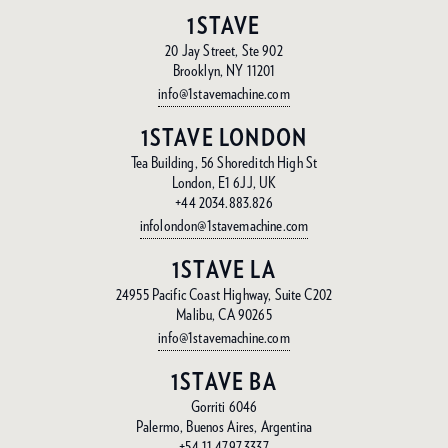
1STAVE
20 Jay Street, Ste 902
Brooklyn, NY 11201
info@1stavemachine.com
1STAVE LONDON
Tea Building, 56 Shoreditch High St
London, E1 6JJ, UK
+44 2034.883.826
infolondon@1stavemachine.com
1STAVE LA
24955 Pacific Coast Highway, Suite C202
Malibu, CA 90265
info@1stavemachine.com
1STAVE BA
Gorriti 6046
Palermo, Buenos Aires, Argentina
+54 11.4797.3337