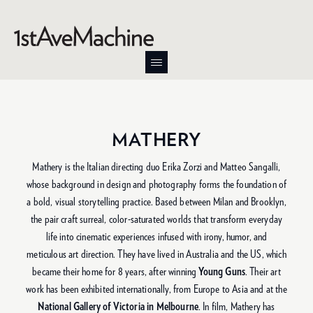
MATHERY
Mathery is the Italian directing duo Erika Zorzi and Matteo Sangalli,
whose background in design and photography forms the foundation of
a bold, visual storytelling practice. Based between Milan and Brooklyn,
the pair craft surreal, color-saturated worlds that transform everyday
life into cinematic experiences infused with irony, humor, and
meticulous art direction. They have lived in Australia and the US, which
became their home for 8 years, after winning
Young Guns
. Their art
work has been exhibited internationally, from Europe to Asia and at the
National Gallery of Victoria in Melbourne
. In film, Mathery has