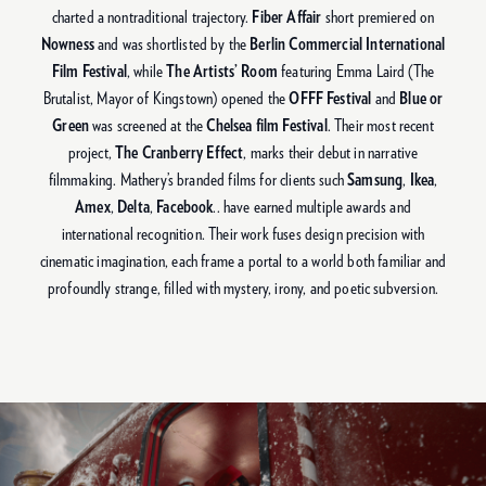
charted a nontraditional trajectory.
Fiber Affair
short premiered on
Nowness
and was shortlisted by the
Berlin Commercial International
Film Festival
, while
The Artists’ Room
featuring Emma Laird (The
Brutalist, Mayor of Kingstown) opened the
OFFF Festival
and
Blue or
Green
was screened at the
Chelsea film Festival
. Their most recent
project,
The Cranberry Effect
, marks their debut in narrative
filmmaking. Mathery’s branded films for clients such
Samsung
,
Ikea
,
Amex
,
Delta
,
Facebook
.. have earned multiple awards and
international recognition. Their work fuses design precision with
cinematic imagination, each frame a portal to a world both familiar and
profoundly strange, filled with mystery, irony, and poetic subversion.