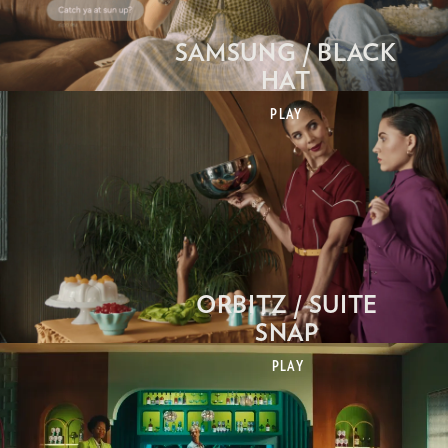
SAMSUNG / BLACK
HAT
PLAY
ORBITZ / SUITE
SNAP
PLAY