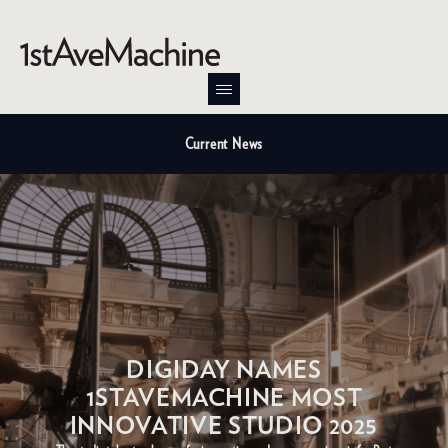
Current News
DIGIDAY NAMES
1STAVEMACHINE MOST
INNOVATIVE STUDIO 2025