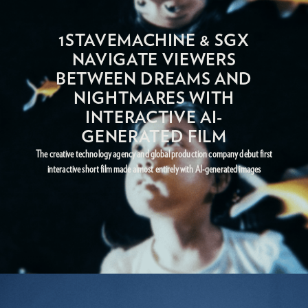
1STAVEMACHINE & SGX
NAVIGATE VIEWERS
BETWEEN DREAMS AND
NIGHTMARES WITH
INTERACTIVE AI-
GENERATED FILM
The creative technology agency and global production company debut first
interactive short film made almost entirely with AI-generated images