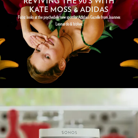
REVIVING THE 90’S WITH
KATE MOSS & ADIDAS
Fubiz looks at the psychedelic new spot for Adidas’s Gazelle from Joannes
Leonardo & 1stAve.