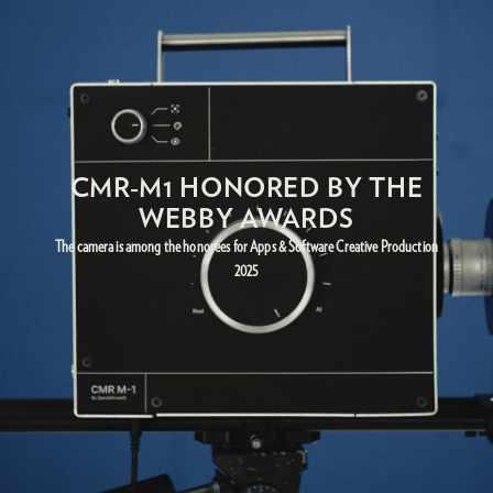
CMR-M1 HONORED BY THE
WEBBY AWARDS
The camera is among the honorees for Apps & Software Creative Production
2025