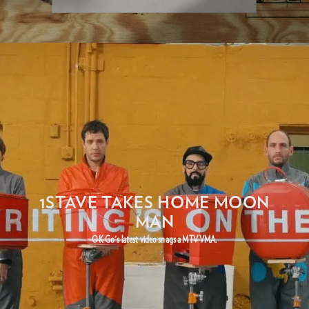
1STAVE TAKES HOME MOON
MAN
OK Go's latest video snags a MTV VMA.