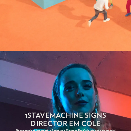
1STAVEMACHINE SIGNS
DIRECTOR EM COLE
Photographer, Interactive Artist, and Director Em Cole joins the directorial