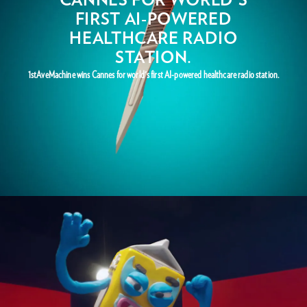
FIRST AI-POWERED
HEALTHCARE RADIO
STATION.
1stAveMachine wins Cannes for world's first AI-powered healthcare radio station.