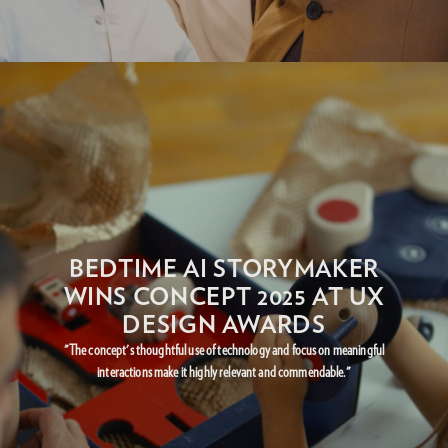
BEDTIME AI STORYMAKER
WINS CONCEPT 2025 AT UX
DESIGN AWARDS
"The concept's thoughtful use of technology and focus on meaningful
interactions make it highly relevant and commendable."