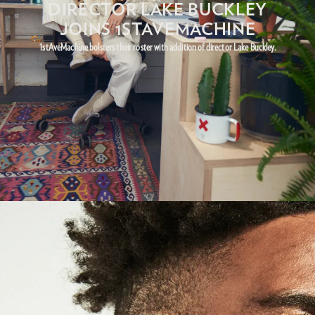
DIRECTOR LAKE BUCKLEY
JOINS 1STAVEMACHINE
1stAveMachine bolsters their roster with addition of director Lake Buckley.