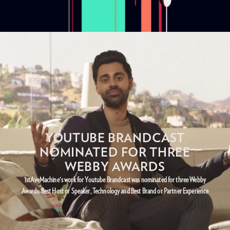
YOUTUBE BRANDCAST
NOMINATED FOR THREE
WEBBY AWARDS
1stAveMachine's work for Youtube Brandcast was nominated for three Webby
Awards: Best Host or Speaker, Technology and Best Brand or Partner Experience