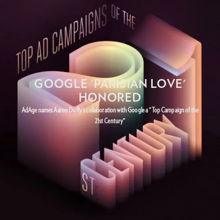
GOOGLE 'PARISIAN LOVE'
HONORED
AdAge names Aaron Duffy's collaboration with Google a "Top Campaign of the
21st Century"