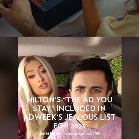
HILTON'S "THE AD YOU
STAY" INCLUDED IN
ADWEEK'S JEALOUS LIST
FOR 2023
The list features the top campaigns of 2023