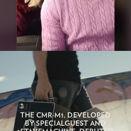
THE CMR-M1, DEVELOPED
BY SPECIALGUEST AND