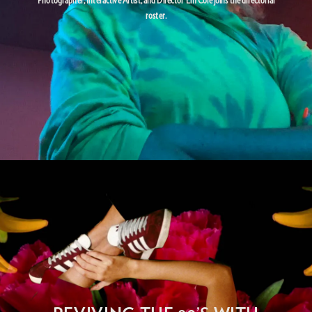
roster.