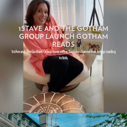
1STAVE AND THE GOTHAM
GROUP LAUNCH GOTHAM
READS
1stAve and The Gotham Group team with a Youtube channel that brings reading
to kids.