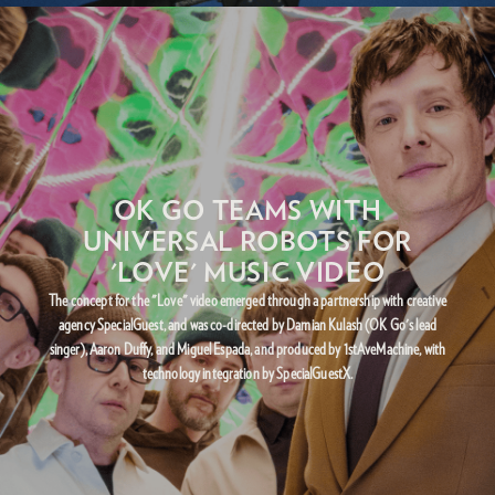
OK GO TEAMS WITH
UNIVERSAL ROBOTS FOR
'LOVE' MUSIC VIDEO
The concept for the "Love" video emerged through a partnership with creative
agency SpecialGuest, and was co-directed by Damian Kulash (OK Go's lead
singer), Aaron Duffy, and Miguel Espada, and produced by 1stAveMachine, with
technology integration by SpecialGuestX.