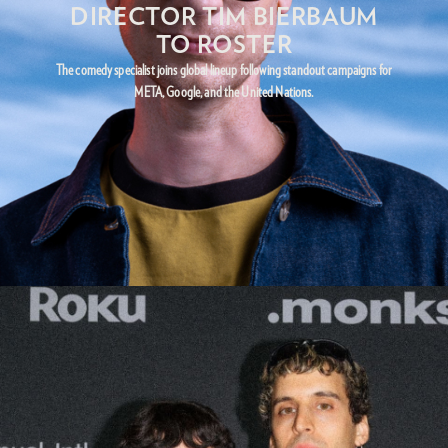
DIRECTOR TIM BIERBAUM
TO ROSTER
The comedy specialist joins global lineup following standout campaigns for
META, Google, and the United Nations.