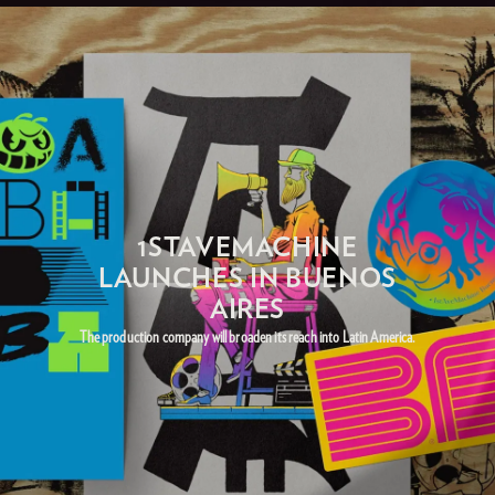
1STAVEMACHINE
LAUNCHES IN BUENOS
AIRES
The production company will broaden its reach into Latin America.