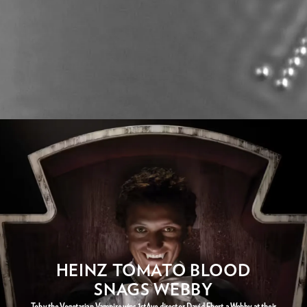
HEINZ TOMATO BLOOD
SNAGS WEBBY
Toby the Vegetarian Vampire wins 1stAve director David Ebert a Webby at their