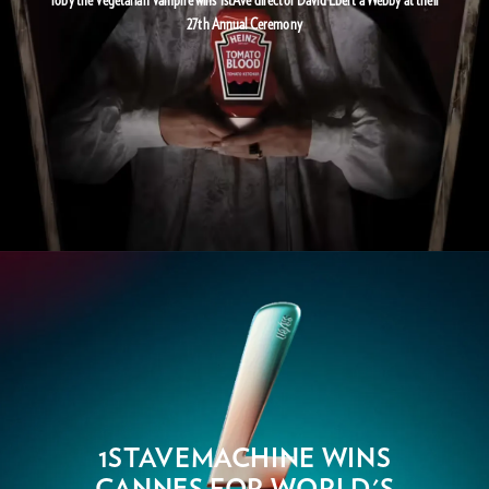
27th Annual Ceremony
1STAVEMACHINE WINS
CANNES FOR WORLD'S