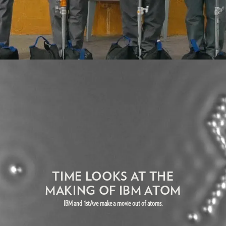
TIME LOOKS AT THE
MAKING OF IBM ATOM
IBM and 1stAve make a movie out of atoms.