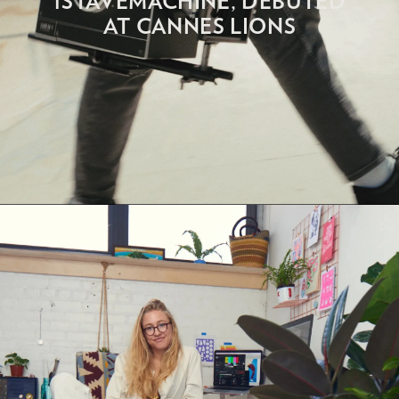
1STAVEMACHINE, DEBUTED
AT CANNES LIONS