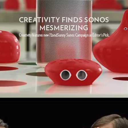
CREATIVITY FINDS SONOS
MESMERIZING
Creativity features new 72andSunny Sonos Campaign as Editor's Pick.