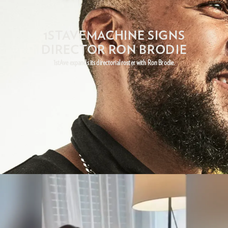
1STAVEMACHINE SIGNS
DIRECTOR RON BRODIE
1stAve expands its directorial roster with Ron Brodie.