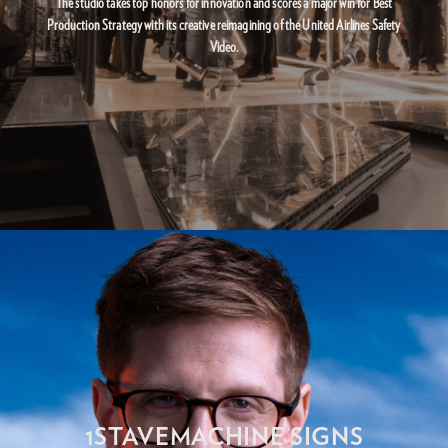
The studio takes top honors for innovation and scores a major win for Best
Production Strategy with its creative reimagining of the United Airlines Safety
Video.
1STAVEMACHINE SIGNS