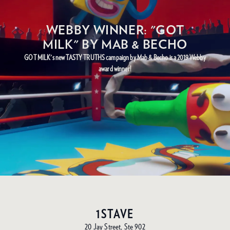
WEBBY WINNER: "GOT
MILK" BY MAB & BECHO
GOT MILK's new TASTY TRUTHS campaign by Mab & Becho is a 2019 Webby
award winner!
1STAVE
20 Jay Street, Ste 902