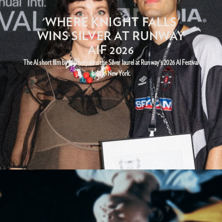
'WHERE KNIGHT FALLS'
WINS SILVER AT RUNWAY
AIF 2026
The AI short film by Mathery wins the Silver laurel at Runway's 2026 AI Festival
held in New York.