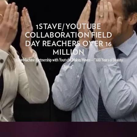
1STAVE/YOUTUBE
COLLABORATION FIELD
DAY REACHERS OVER 16
MILLION
1stAveMachine Partnership with Youtube Makes Waves -- "100 Years of Beauty:
Aging"