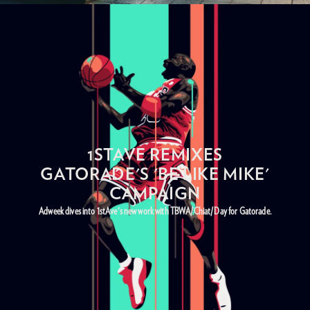
1STAVE REMIXES
GATORADE'S 'BE LIKE MIKE'
CAMPAIGN
Adweek dives into 1stAve's new work with TBWA/Chiat/Day for Gatorade.