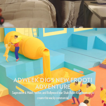
ADWEEK DIGS NEW FROOTI
ADVENTURE
Sagmeister & Walsh, 1stAve, and Bollywood star Shah Rukh Khan team up to
create this wacky commercial.