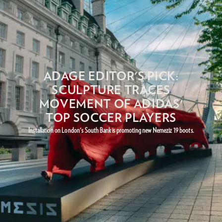
ADAGE EDITOR'S PICK:
SCULPTURE TRACES
MOVEMENT OF ADIDAS'
TOP SOCCER PLAYERS
Installation on London's South Bank is promoting new Nemeziz 19 boots.