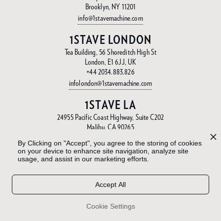
Brooklyn, NY 11201
info@1stavemachine.com
1STAVE LONDON
Tea Building, 56 Shoreditch High St
London, E1 6JJ, UK
+44 2034.883.826
infolondon@1stavemachine.com
1STAVE LA
24955 Pacific Coast Highway, Suite C202
Malibu, CA 90265
info@1stavemachine.com
By Clicking on "Accept", you agree to the storing of cookies
on your device to enhance site navigation, analyze site
1STAVE BA
usage, and assist in our marketing efforts.
Gorriti 6046
Palermo, Buenos Aires, Argentina
Accept All
+54 11.4797.3337
info@1stave.ba
Cookie Settings