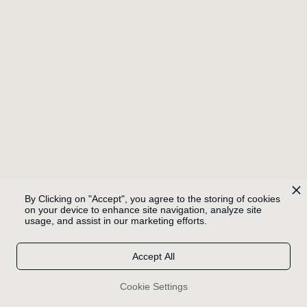
WHERE KNIGHTS
FALL
PLAY
By Clicking on "Accept", you agree to the storing of cookies
on your device to enhance site navigation, analyze site
usage, and assist in our marketing efforts.
Accept All
BABASÓNICOS / BYE
Cookie Settings
BYE