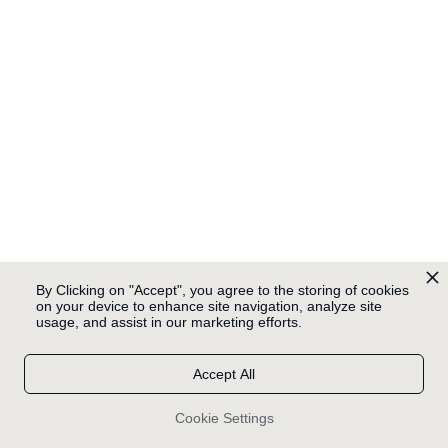
By Clicking on "Accept", you agree to the storing of cookies
on your device to enhance site navigation, analyze site
usage, and assist in our marketing efforts.
Accept All
Cookie Settings